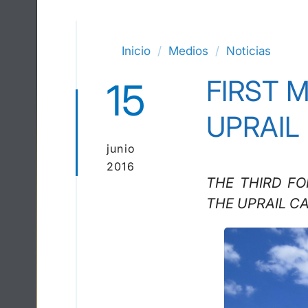
Inicio
Medios
Noticias
FIRST 
15
UPRAIL
junio
2016
THE THIRD F
THE UPRAIL C