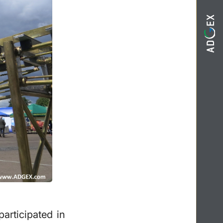
rticipated in