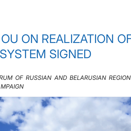
MOU ON REALIZATION O
 SYSTEM SIGNED
ORUM OF RUSSIAN AND BELARUSIAN REGIO
AMPAIGN