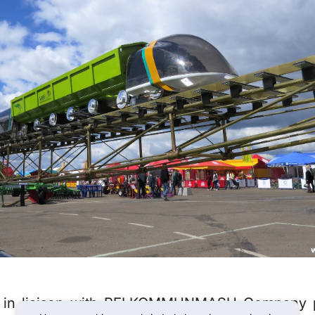
 in liaison with BELKOMMUNMASH Company pa