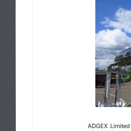
ADGEX Limited