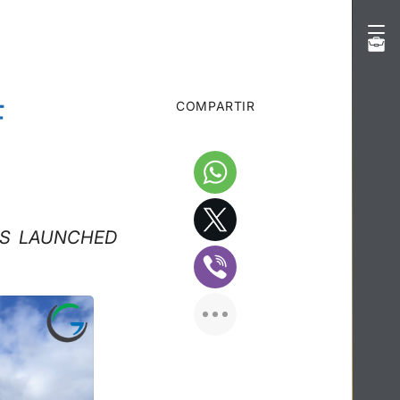
F
COMPARTIR
NS LAUNCHED